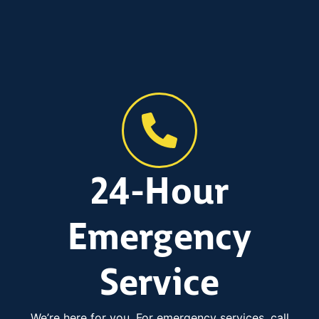
24-Hour
Emergency
Service
We’re here for you. For emergency services, call