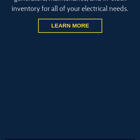
inventory for all of your electrical needs.
LEARN MORE