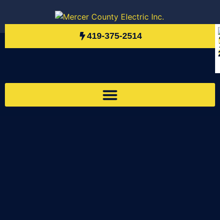
419-375-2514