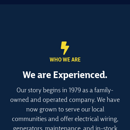
WHO WE ARE
We are
Experienced.
Our story begins in 1979 as a family-
owned and operated company. We have
now grown to serve our local
communities and offer electrical wiring,
generators, maintenance, and in-stock