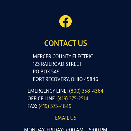
CONTACT US
MERCER COUNTY ELECTRIC
123 RAILROAD STREET
PO BOX 549
FORT RECOVERY, OHIO 45846
EMERGENCY LINE:
(800) 358-4364
OFFICE LINE:
(419) 375-2514
FAX:
(419) 375-4849
EMAIL US
MONDAY-FRIDAY: 7:00 AM – 5:00 PM