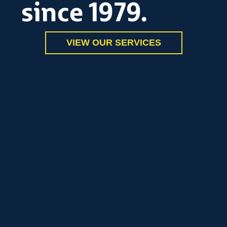
since 1979.
VIEW OUR SERVICES