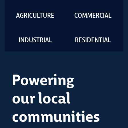
AGRICULTURE
COMMERCIAL
INDUSTRIAL
RESIDENTIAL
Powering
our local
communities