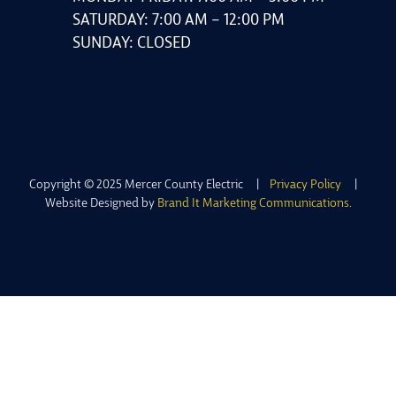
SATURDAY: 7:00 AM – 12:00 PM
SUNDAY: CLOSED
Copyright © 2025 Mercer County Electric |
Privacy Policy
|
Website Designed by
Brand It Marketing Communications.