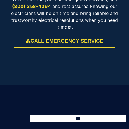
(800) 358-4364
and rest assured knowing our
electricians will be on time and bring reliable and
trustworthy electrical resolutions when you need
it most.
CALL EMERGENCY SERVICE